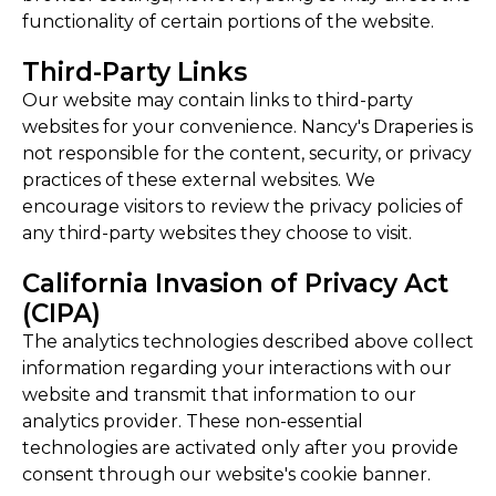
functionality of certain portions of the website.
Third-Party Links
Our website may contain links to third-party
websites for your convenience. Nancy's Draperies is
not responsible for the content, security, or privacy
practices of these external websites. We
encourage visitors to review the privacy policies of
any third-party websites they choose to visit.
California Invasion of Privacy Act
(CIPA)
The analytics technologies described above collect
information regarding your interactions with our
website and transmit that information to our
analytics provider. These non-essential
technologies are activated only after you provide
consent through our website's cookie banner.