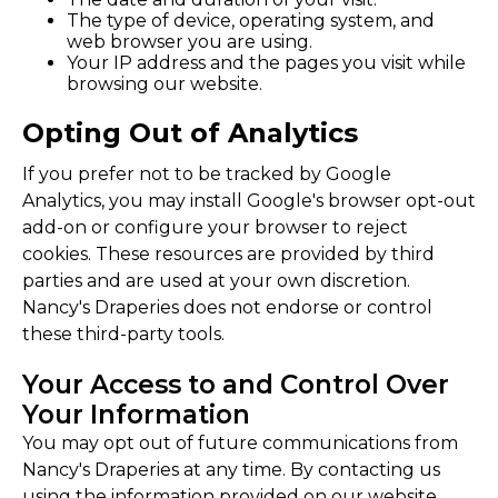
The type of device, operating system, and
web browser you are using.
Your IP address and the pages you visit while
browsing our website.
Opting Out of Analytics
If you prefer not to be tracked by Google
Analytics, you may install Google's browser opt-out
add-on or configure your browser to reject
cookies. These resources are provided by third
parties and are used at your own discretion.
Nancy's Draperies does not endorse or control
these third-party tools.
Your Access to and Control Over
Your Information
You may opt out of future communications from
Nancy's Draperies at any time. By contacting us
using the information provided on our website,