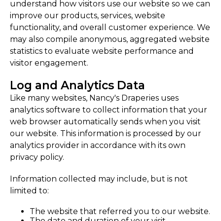
understand how visitors use our website so we can
improve our products, services, website
functionality, and overall customer experience. We
may also compile anonymous, aggregated website
statistics to evaluate website performance and
visitor engagement.
Log and Analytics Data
Like many websites, Nancy's Draperies uses
analytics software to collect information that your
web browser automatically sends when you visit
our website. This information is processed by our
analytics provider in accordance with its own
privacy policy.
Information collected may include, but is not
limited to:
The website that referred you to our website.
The date and duration of your visit.