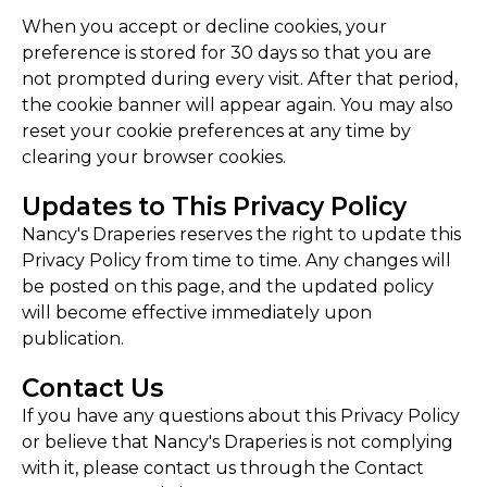
When you accept or decline cookies, your
preference is stored for 30 days so that you are
not prompted during every visit. After that period,
the cookie banner will appear again. You may also
reset your cookie preferences at any time by
clearing your browser cookies.
Updates to This Privacy Policy
Nancy's Draperies reserves the right to update this
Privacy Policy from time to time. Any changes will
be posted on this page, and the updated policy
will become effective immediately upon
publication.
Contact Us
If you have any questions about this Privacy Policy
or believe that Nancy's Draperies is not complying
with it, please contact us through the Contact