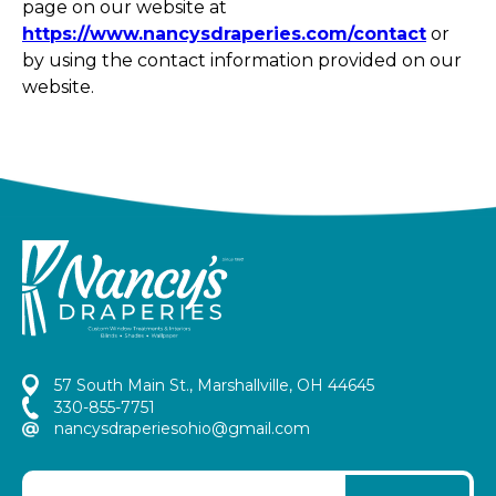
page on our website at
https://www.nancysdraperies.com/contact
or
by using the contact information provided on our
website.
57 South Main St., Marshallville, OH 44645
330-855-7751
nancysdraperiesohio@gmail.com