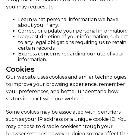
you may request to:
Learn what personal information we have
about you, if any.
Correct or update your personal information.
Request deletion of your information, subject
to any legal obligations requiring us to retain
certain records.
Express concerns regarding our use of your
information.
Cookies
Our website uses cookies and similar technologies
to improve your browsing experience, remember
your preferences, and better understand how
visitors interact with our website.
Some cookies may be associated with identifiers
such as your IP address or a unique cookie ID. You
may choose to disable cookies through your
browser settings; however, doing so may affect the