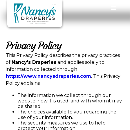
Privacy Policy
This Privacy Policy describes the privacy practices
of
Nancy's Draperies
and applies solely to
information collected through
https://www.nancysdraperies.com
. This Privacy
Policy explains:
The information we collect through our
website, how it is used, and with whom it may
be shared.
The choices available to you regarding the
use of your information.
The security measures we use to help
protect your information.