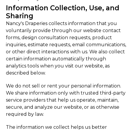
Information Collection, Use, and
Sharing
Nancy's Draperies collects information that you
voluntarily provide through our website contact
forms, design consultation requests, product
inquiries, estimate requests, email communications,
or other direct interactions with us. We also collect
certain information automatically through
analytics tools when you visit our website, as
described below.
We do not sell or rent your personal information.
We share information only with trusted third-party
service providers that help us operate, maintain,
secure, and analyze our website, or as otherwise
required by law.
The information we collect helps us better